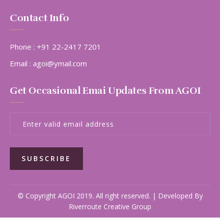
Contact Info
Phone :
+91 22-2417 7201
Email :
agoi@ymail.com
Get Occasional Emai Updates From AGOI
SUBSCRIBE
© Copyright AGOI 2019. All right reserved. | Developed By
Riverroute Creative Group