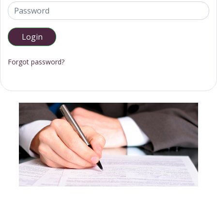
Forgot password?