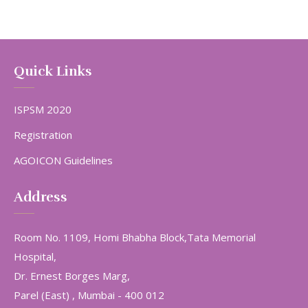
Quick Links
ISPSM 2020
Registration
AGOICON Guidelines
Address
Room No. 1109, Homi Bhabha Block,Tata Memorial
Hospital,
Dr. Ernest Borges Marg,
Parel (East) , Mumbai - 400 012