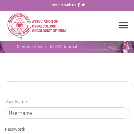
Connect with us
User Name:
Password: