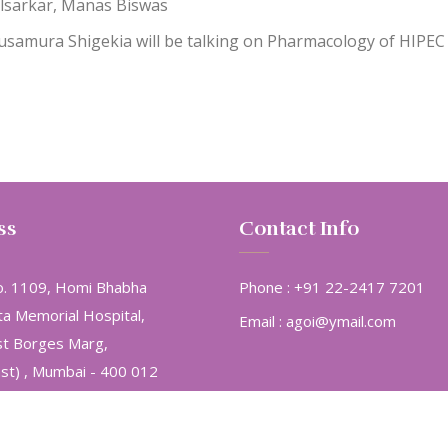
lsarkar, Manas Biswas
 Kusamura Shigekia will be talking on Pharmacology of HIPEC
ss
Contact Info
. 1109, Homi Bhabha
Phone :
+91 22-2417 7201
ta Memorial Hospital,
Email :
agoi@ymail.com
st Borges Marg,
ast) , Mumbai - 400 012