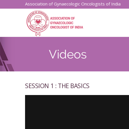
Association of Gynaecologic Oncologists of India
SESSION 1 : THE BASICS