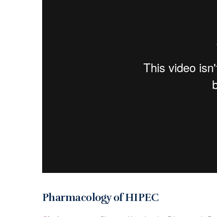
Pharmacology of HIPEC