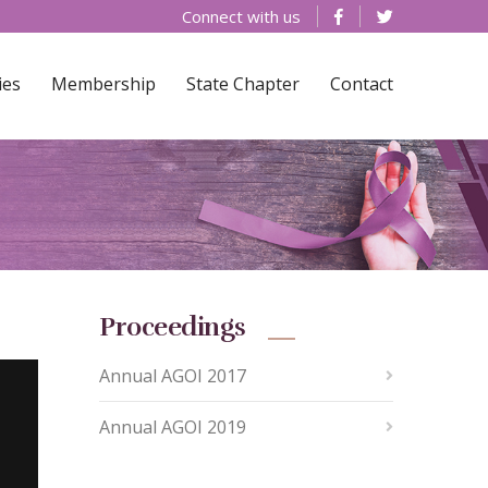
Connect with us
ies
Membership
State Chapter
Contact
Proceedings
Annual AGOI 2017
Annual AGOI 2019