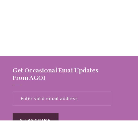
Get Occasional Emai Updates
From AGOI
SUBSCRIBE