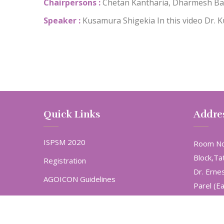
Chairpersons :
Chetan Kantharia, Dharmesh Ba
Speaker :
Kusamura Shigekia
In this video Dr.
Quick Links
Addre
ISPSM 2020
Room No
Block,Ta
Registration
Dr. Erne
AGOICON Guidelines
Parel (E