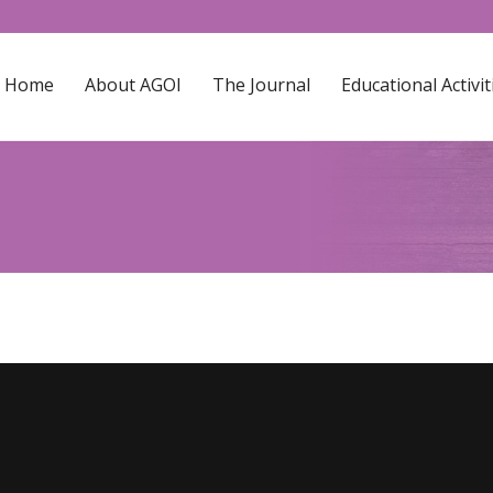
Home
About AGOI
The Journal
Educational Activit