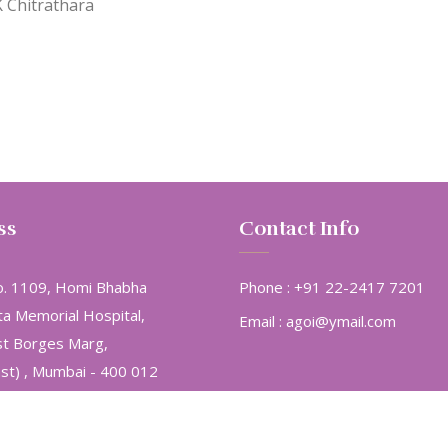
K Chitrathara
ss
Contact Info
. 1109, Homi Bhabha
Phone :
+91 22-2417 7201
ta Memorial Hospital,
Email :
agoi@ymail.com
st Borges Marg,
ast) , Mumbai - 400 012