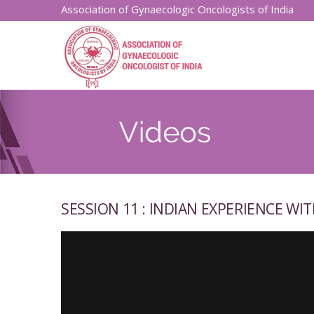
Association of Gynaecologic Oncologists of India
SESSION 11 : INDIAN EXPERIENCE WIT