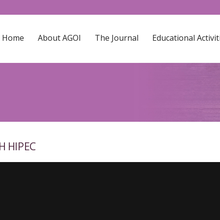
Home
About AGOI
The Journal
Educational Activit
H HIPEC