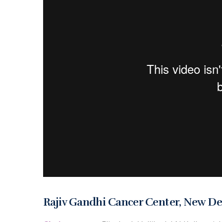
Rajiv Gandhi Cancer Center, New De