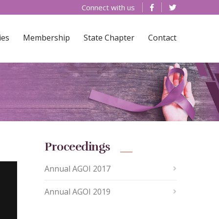
Connect with us
ies
Membership
State Chapter
Contact
Proceedings
Annual AGOI 2017
Annual AGOI 2019