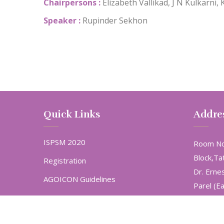
Chairpersons :
Elizabeth Vallikad, J N Kulkarni, 
Speaker :
Rupinder Sekhon
Quick Links
Addre
ISPSM 2020
Room No
Block,Ta
Registration
Dr. Erne
AGOICON Guidelines
Parel (E