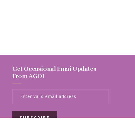
Get Occasional Emai Updates
From AGOI
SUBSCRIBE